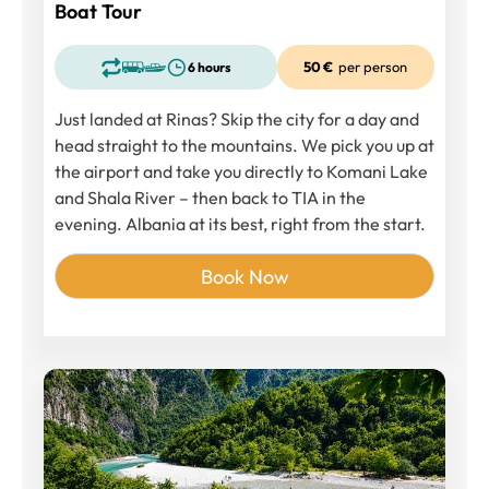
Boat Tour
50 €
per person
6 hours
Just landed at Rinas? Skip the city for a day and
head straight to the mountains. We pick you up at
the airport and take you directly to Komani Lake
and Shala River – then back to TIA in the
evening. Albania at its best, right from the start.
Book Now