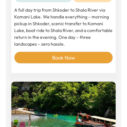
A full day trip from Shkoder to Shala River via
Komani Lake. We handle everything – morning
pickup in Shkoder, scenic transfer to Komani
Lake, boat ride to Shala River, and a comfortable
return in the evening. One day – three
landscapes – zero hassle.
Book Now