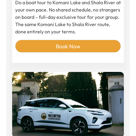
Do a boat tour to Komani Lake and Shala River at
your own pace. No shared schedule, no strangers
on board – full-day exclusive tour for your group.
The same Komani Lake to Shala River route,
done entirely on your terms.
Book Now