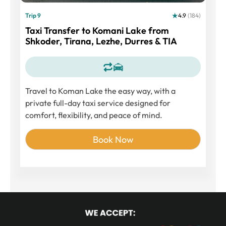
Trip 9
4.9
(184)
Taxi Transfer to Komani Lake from
Shkoder, Tirana, Lezhe, Durres & TIA
Travel to
Koman Lake
the easy way, with a
private full-day taxi service designed for
comfort, flexibility, and peace of mind.
Book Now