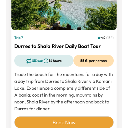
Trip 7
4.9
(184)
Durres to Shala River Daily Boat Tour
55 €
per person
14 hours
Trade the beach for the mountains for a day with
a day trip from Durres to Shala River via Komani
Lake. Experience a completely different side of
Albania; coast in the morning, mountains by
noon, Shala River by the afternoon and back to
Durres for dinner.
Book Now