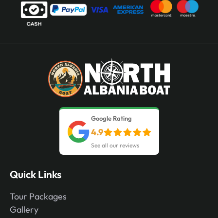
Google Rating
4.9
See all our reviews
Quick Links
Tour Packages
Gallery