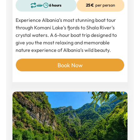
25 €
per person
6 hours
Experience Albania’s most stunning boat tour
through Komani Lake’s fjords to Shala River’s
crystal waters. A 6-hour boat trip designed to
give you the most relaxing and memorable
nature experience of Albania’s wild beauty.
Book Now