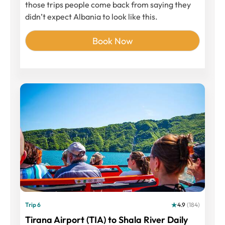
those trips people come back from saying they
didn’t expect Albania to look like this.
Book Now
Trip 6
4.9
(184)
Tirana Airport (TIA) to Shala River Daily