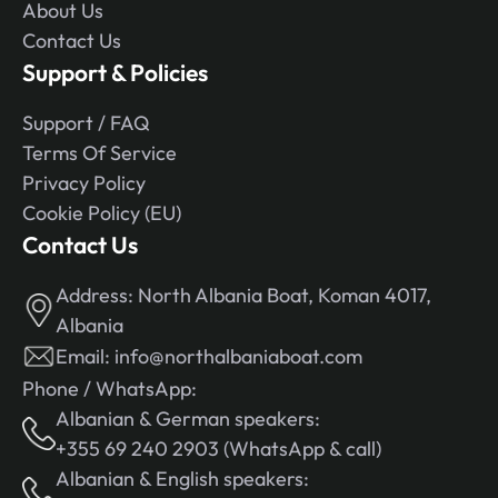
About Us
Contact Us
Support & Policies
Support / FAQ
Terms Of Service
Privacy Policy
Cookie Policy (EU)
Contact Us
Address:
North Albania Boat, Koman 4017,
Albania
Email:
info@northalbaniaboat.com
Phone / WhatsApp:
Albanian & German speakers:
+355 69 240 2903 (WhatsApp & call)
Albanian & English speakers: