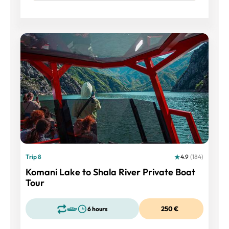
Trip 8
4.9
(184)
Komani Lake to Shala River Private Boat
Tour
250 €
6 hours