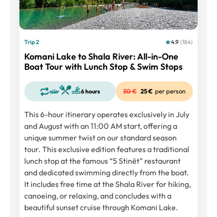
Trip 2
4.9
(184)
Komani Lake to Shala River: All-in-One
Boat Tour with Lunch Stop & Swim Stops
25 €
per person
6 hours
This 6-hour itinerary operates exclusively in July
and August with an 11:00 AM start, offering a
unique summer twist on our standard season
tour. This exclusive edition features a traditional
lunch stop at the famous “5 Stinët” restaurant
and dedicated swimming directly from the boat.
It includes free time at the Shala River for hiking,
canoeing, or relaxing, and concludes with a
beautiful sunset cruise through Komani Lake.