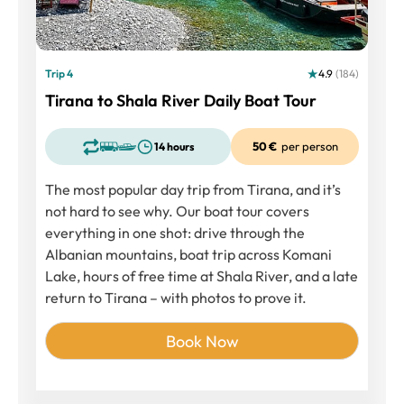
Trip 4
4.9
(184)
Tirana to Shala River Daily Boat Tour
50 €
per person
14 hours
The most popular day trip from Tirana, and it’s
not hard to see why. Our boat tour covers
everything in one shot: drive through the
Albanian mountains, boat trip across Komani
Lake, hours of free time at Shala River, and a late
return to Tirana – with photos to prove it.
Book Now