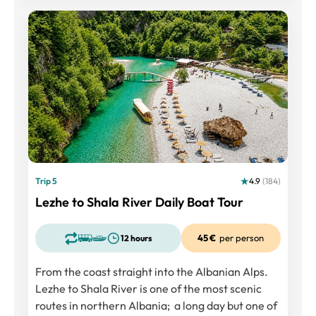
Trip 5
4.9
(184)
Lezhe to Shala River Daily Boat Tour
45 €
per person
12 hours
From the coast straight into the Albanian Alps.
Lezhe to Shala River is one of the most scenic
routes in northern Albania; a long day but one of