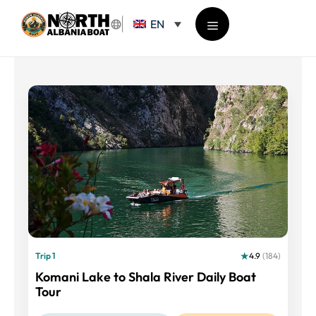
Skip
EN
to
content
Menu
Trip 1
4.9
(184)
Komani Lake to Shala River Daily Boat
Tour