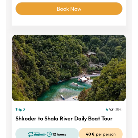
Book Now
Trip 3
4.9
(184)
Shkoder to Shala River Daily Boat Tour
40 €
per person
12 hours