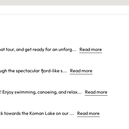
at tour, and get ready for an unforg...
Read more
gh the spectacular fjord-like s...
Read more
! Enjoy swimming, canoeing, and relax...
Read more
k towards the Koman Lake on our ...
Read more