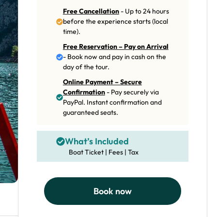
Free Cancellation
- Up to 24 hours
before the experience starts (local
time).
Free Reservation – Pay on Arrival
- Book now and pay in cash on the
day of the tour.
Online Payment – Secure
Confirmation
- Pay securely via
PayPal. Instant confirmation and
guaranteed seats.
What’s Included
Boat Ticket | Fees | Tax
Book now