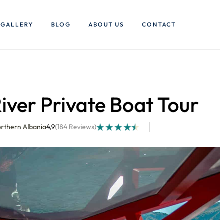
GALLERY
BLOG
ABOUT US
CONTACT
iver Private Boat Tour
orthern Albania
4,9
(184 Reviews)