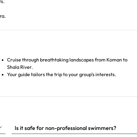
ts.
ra.
Cruise through breathtaking landscapes from Koman to
Shala River.
Your guide tailors the trip to your group’s interests.
Is it safe for non-professional swimmers?