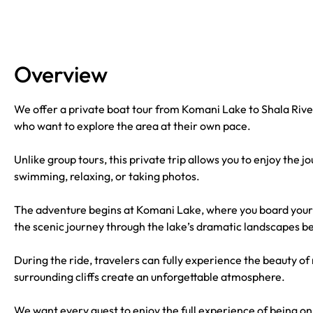
Overview
We offer a private boat tour from Komani Lake to Shala River 
who want to explore the area at their own pace.
Unlike group tours, this private trip allows you to enjoy the
swimming, relaxing, or taking photos.
The adventure begins at Komani Lake, where you board your 
the scenic journey through the lake’s dramatic landscapes b
During the ride, travelers can fully experience the beauty o
surrounding cliffs create an unforgettable atmosphere.
We want every guest to enjoy the full experience of being on 