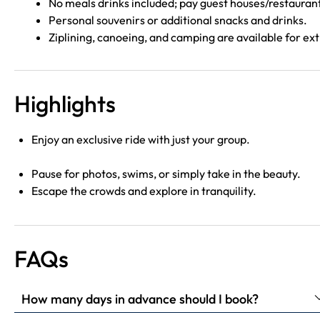
No meals drinks included; pay guest houses/restauran
Personal souvenirs or additional snacks and drinks.
Ziplining, canoeing, and camping are available for ext
Highlights
Enjoy an exclusive ride with just your group.
Pause for photos, swims, or simply take in the beauty.
Escape the crowds and explore in tranquility.
FAQs
How many days in advance should I book?