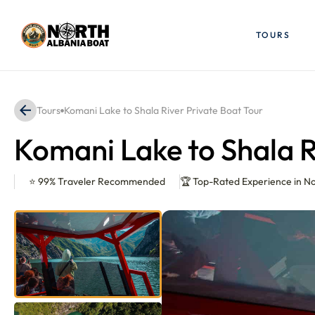
Skip
to
TOURS
content
Tours
Komani Lake to Shala River Private Boat Tour
Komani Lake to Shala R
⭐ 99% Traveler Recommended
🏆 Top-Rated Experience in N