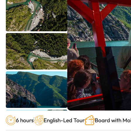
6 hours
English-Led Tour
Board with Mob