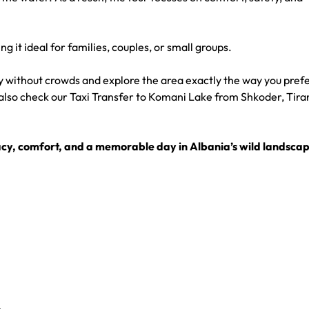
ng it ideal for families, couples, or small groups.
ry without crowds and explore the area exactly the way you prefe
also check our
Taxi Transfer to Komani Lake from Shkoder, Tira
vacy, comfort, and a memorable day in Albania’s wild landscap