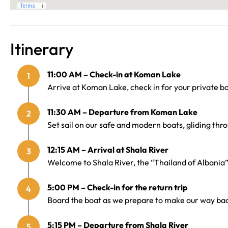
Itinerary
11:00 AM – Check-in at Koman Lake
1
Arrive at Koman Lake, check in for your private bo
11:30 AM – Departure from Koman Lake
2
Set sail on our safe and modern boats, gliding throu
12:15 AM – Arrival at Shala River
3
Welcome to Shala River, the “Thailand of Albania”
5:00 PM – Check-in for the return trip
4
Board the boat as we prepare to make our way bac
5:15 PM – Departure from Shala River
5