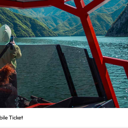
ile Ticket