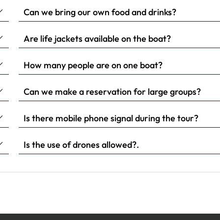
Can we bring our own food and drinks?
Are life jackets available on the boat?
How many people are on one boat?
Can we make a reservation for large groups?
Is there mobile phone signal during the tour?
Is the use of drones allowed?.