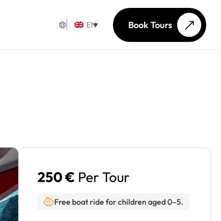
Book Tours
EN
250 €
Per Tour
Free boat ride for children aged 0–5.