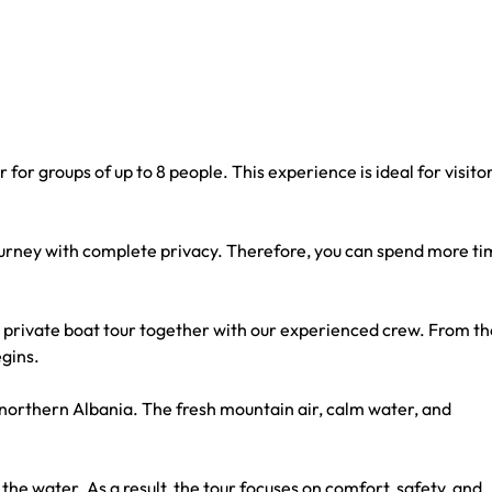
for groups of up to 8 people. This experience is ideal for visito
 journey with complete privacy. Therefore, you can spend more t
private boat tour together with our experienced crew. From th
egins.
f northern Albania. The fresh mountain air, calm water, and
the water. As a result, the tour focuses on comfort, safety, and