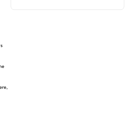
rs
ime
ere,