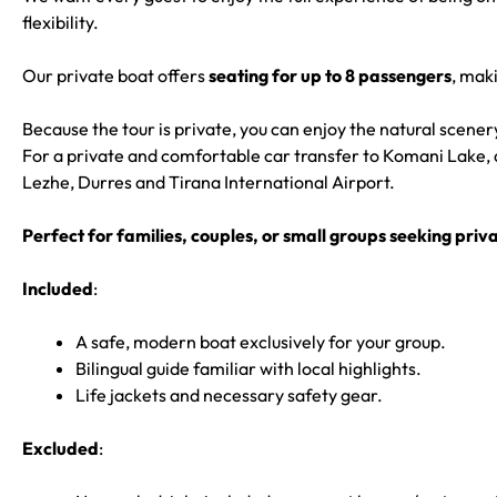
flexibility.
Our private boat offers
seating for up to 8 passengers
, maki
Because the tour is private, you can enjoy the natural scene
For a private and comfortable car transfer to Komani Lake, 
Lezhe, Durres and Tirana International Airport.
Perfect for families, couples, or small groups seeking pri
Included
:
A safe, modern boat exclusively for your group.
Bilingual guide familiar with local highlights.
Life jackets and necessary safety gear.
Excluded
: