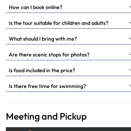
How can I book online?
Is the tour suitable for children and adults?
What should I bring with me?
Are there scenic stops for photos?
Is food included in the price?
Is there free time for swimming?
Meeting and Pickup