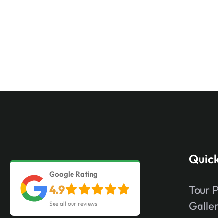
Quick
Google Rating
4.9
Tour 
Galle
See all our reviews