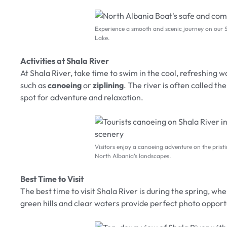
Experience a smooth and scenic journey on our 
Lake.
Activities at Shala River
At Shala River, take time to swim in the cool, refreshing wa
such as
canoeing
or
ziplining
. The river is often called th
spot for adventure and relaxation.
Visitors enjoy a canoeing adventure on the prist
North Albania’s landscapes.
Best Time to Visit
The best time to visit Shala River is during the spring, wh
green hills and clear waters provide perfect photo oppor