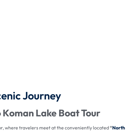
cenic Journey
to Koman Lake Boat Tour
, where travelers meet at the conveniently located
“
North