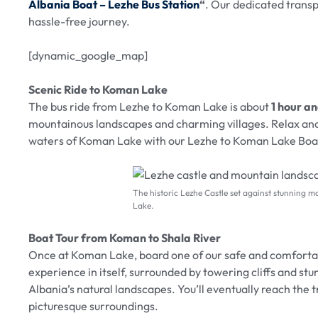
Albania Boat – Lezhe Bus Station
“
. Our dedicated trans
hassle-free journey.
[dynamic_google_map]
Scenic Ride to Koman Lake
The bus ride from Lezhe to Koman Lake is about
1 hour a
mountainous landscapes and charming villages. Relax and
waters of Koman Lake with our Lezhe to Koman Lake Boat
The historic Lezhe Castle set against stunning m
Lake.
Boat Tour from Koman to Shala River
Once at Koman Lake, board one of our safe and comfort
experience in itself, surrounded by towering cliffs and st
Albania’s natural landscapes. You’ll eventually reach the 
picturesque surroundings.