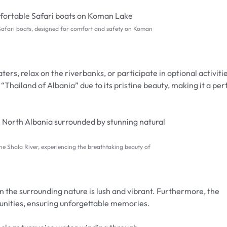
Safari boats, designed for comfort and safety on Koman
ters, relax on the riverbanks, or participate in optional activiti
e “Thailand of Albania” due to its pristine beauty, making it a per
ine Shala River, experiencing the breathtaking beauty of
en the surrounding nature is lush and vibrant. Furthermore, the
tunities, ensuring unforgettable memories.