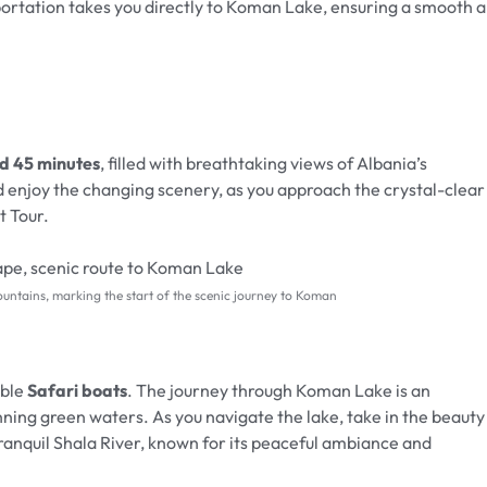
portation takes you directly to Koman Lake, ensuring a smooth 
nd 45 minutes
, filled with breathtaking views of Albania’s
 enjoy the changing scenery, as you approach the crystal-clear
 Tour.
ountains, marking the start of the scenic journey to Koman
able
Safari boats
. The journey through Koman Lake is an
unning green waters. As you navigate the lake, take in the beauty
tranquil Shala River, known for its peaceful ambiance and