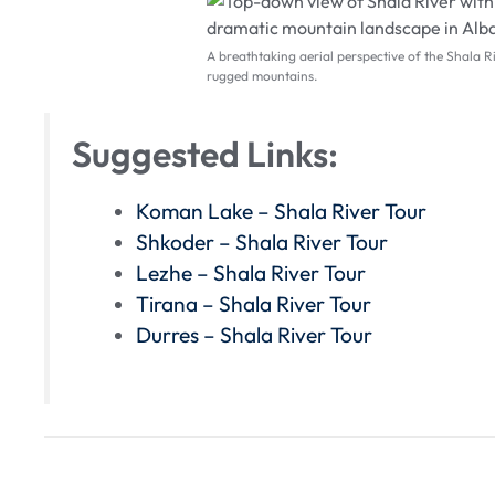
A breathtaking aerial perspective of the Shala R
rugged mountains.
Suggested Links:
Koman Lake – Shala River Tour
Shkoder – Shala River Tour
Lezhe – Shala River Tour
Tirana – Shala River Tour
Durres – Shala River Tour