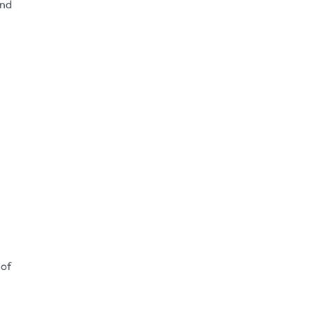
and
 of