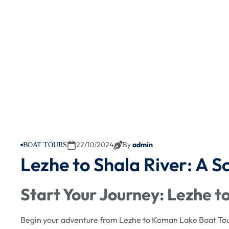
22/10/2024
By
admin
BOAT TOURS
Lezhe to Shala River: A S
Start Your Journey: Lezhe 
Begin your adventure from Lezhe to Koman Lake Boat Tour