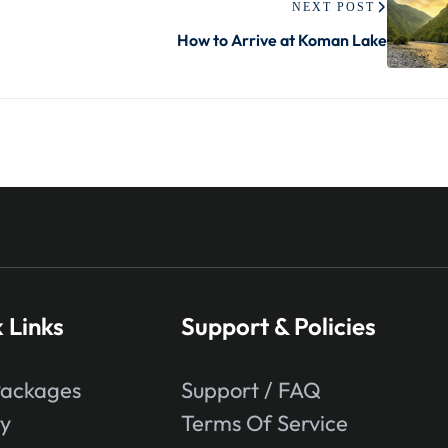
NEXT POST
How to Arrive at Koman Lake
 Links
Support & Policies
Packages
Support / FAQ
ry
Terms Of Service