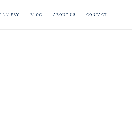
GALLERY
BLOG
ABOUT US
CONTACT