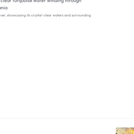
iver, showcasing its crystal-clear waters and surrounding