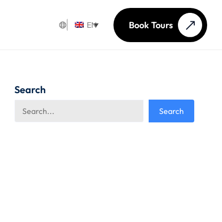
Book Tours
EN
Search
Search
Search