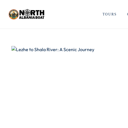
Skip
to
TOURS
content