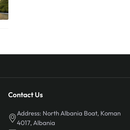
Contact Us
Address:
North Albania Boat, Koman
4017, Albania