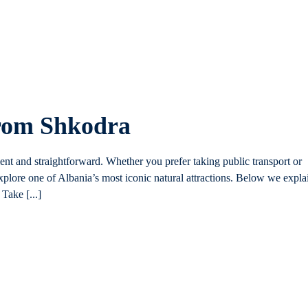
from Shkodra
ent and straightforward. Whether you prefer taking public transport or
plore one of Albania’s most iconic natural attractions. Below we expla
Take [...]