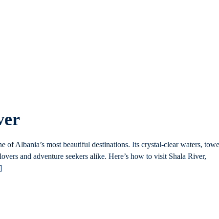
ver
ne of Albania’s most beautiful destinations. Its crystal-clear waters, tow
 lovers and adventure seekers alike. Here’s how to visit Shala River,
]