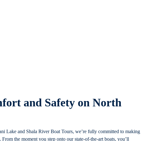
fort and Safety on North
 Lake and Shala River Boat Tours, we’re fully committed to making
From the moment you step onto our state-of-the-art boats, you’ll