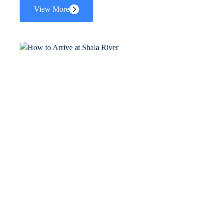
View More