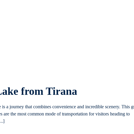
Lake from Tirana
e is a journey that combines convenience and incredible scenery. This g
es are the most common mode of transportation for visitors heading to
..]