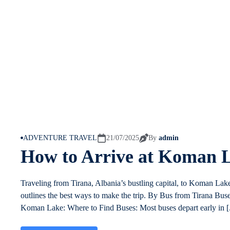
ADVENTURE TRAVEL
21/07/2025
By
admin
How to Arrive at Koman 
Traveling from Tirana, Albania’s bustling capital, to Koman Lak
outlines the best ways to make the trip. By Bus from Tirana Bus
Koman Lake: Where to Find Buses: Most buses depart early in [.