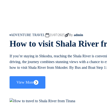
ADVENTURE TRAVEL
21/07/2025
By
admin
How to visit Shala River 
If you’re staying in Shkodra, reaching the Shala River is conveni
driving, the journey combines stunning views with a chance to ex
how to visit Shala River from Shkoder. By Bus and Boat Step 1: 
View More