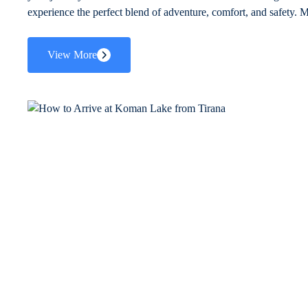
experience the perfect blend of adventure, comfort, and safety. M
View More