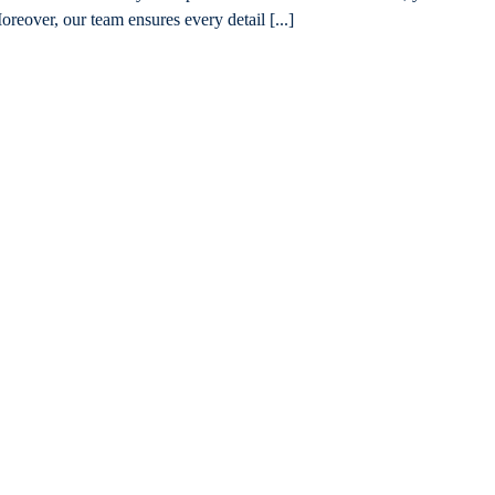
oreover, our team ensures every detail [...]