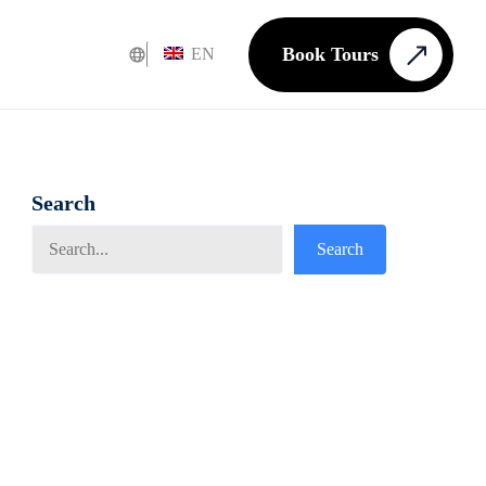
Book Tours
EN
Search
Search
Search