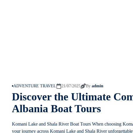
ADVENTURE TRAVEL
21/07/2025
By
admin
Discover the Ultimate Com
Albania Boat Tours
Komani Lake and Shala River Boat Tours When choosing Komani
your journey across Komani Lake and Shala River unforgettable. 