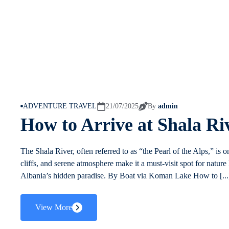
ADVENTURE TRAVEL
21/07/2025
By
admin
How to Arrive at Shala Ri
The Shala River, often referred to as “the Pearl of the Alps,” is o
cliffs, and serene atmosphere make it a must-visit spot for nature
Albania’s hidden paradise. By Boat via Koman Lake How to [...
View More