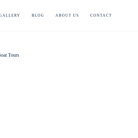
GALLERY
BLOG
ABOUT US
CONTACT